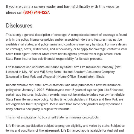
If you are using a screen reader and having difficulty with this website
please call
(804) 744-1227
.
Disclosures
This is only a general description of coverage. A complete statement of coverage is found
only in the policy. Insurance policies and/or associated riders and features may not be
available in all states, and policy terms and conditions may vary by state. For more details
on coverage, costs, restrictions, and renewability, or to apply for coverage, contact a local
State Farm agent. Neither State Farm nor its agents provide tax or legal advice. Each
State Farm insurer has sole financial responsibility for its own products.
Life Insurance and annuities are issued by State Farm Life Insurance Company. (Not
Licensed in MA, NY, and WI) State Farm Life and Accident Assurance Company
(Licensed in New York and Wisconsin) Home Office, Bloomington, Illinois.
Benefit available for State Farm customers who have purchased a new life insurance
policy since January 1, 2022. While anyone over 18 years of age can join Life Enhanced,
certain app features, including rewards, may not be available unless you own an eligible
State Farm life insurance policy. At this time, policyholders in Florida and New York are
not eligible for the full program. Please note that some policyholders may experience a
delay before a new policy is eligible for rewards.
This is not a solicitation to buy or sell State Farm insurance products.
Life Enhanced participation subject to program eligibility and varies by state. Subject to
terms and conditions of the agreement. Life Enhanced app is available for Android and