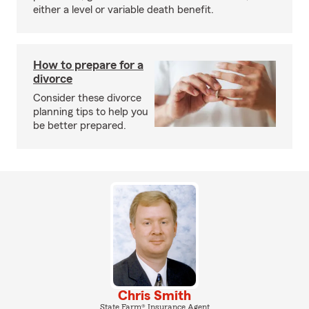
either a level or variable death benefit.
How to prepare for a
divorce
Consider these divorce
planning tips to help you
be better prepared.
Chris Smith
State Farm® Insurance Agent