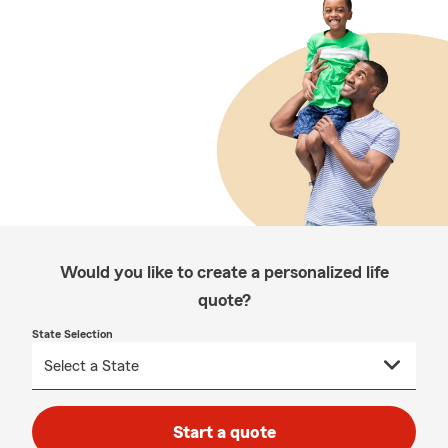
Would you like to create a personalized life
quote?
State Selection
Start a quote