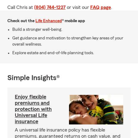
Call Chris at
(804) 744-1227
or visit our
FAQ page
.
Check out the
Life Enhanced
® mobile app
Build a stronger well-being.
Get guidance and motivation to strengthen key areas of your
overall wellness.
Explore estate and end-of-life planning tools.
Simple Insights®
Enjoy flexible
premiums and
protection with
Universal Life
insurance
A universal life insurance policy has flexible
premiums, guaranteed returns on cash value, and