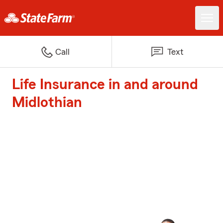
Call
Text
Life Insurance in and around
Midlothian