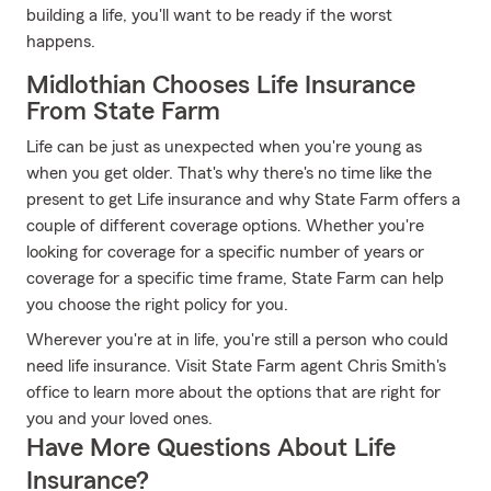
building a life, you'll want to be ready if the worst
happens.
Midlothian Chooses Life Insurance
From State Farm
Life can be just as unexpected when you're young as
when you get older. That's why there's no time like the
present to get Life insurance and why State Farm offers a
couple of different coverage options. Whether you're
looking for coverage for a specific number of years or
coverage for a specific time frame, State Farm can help
you choose the right policy for you.
Wherever you're at in life, you're still a person who could
need life insurance. Visit State Farm agent Chris Smith's
office to learn more about the options that are right for
you and your loved ones.
Have More Questions About Life
Insurance?