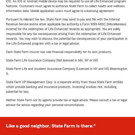
iOS. An iOS or Android mobile device may be required to use all Life Enhanced program
features. Customers must agree to authorize State Farm to collect health and wellness
information data. Mobile application users must agree to a licensing agreement.
Pursuant to relevant tax law, State Farm may send to you and file with the Internal
Revenue Service and/or other applicable tax authority a Form 1099-MISC (Miscellaneous
Income) for the redemption of Life Enhanced rewards as appropriate. You are solely
responsible for any tax consequences arising from the redemption of Life Enhanced
rewards. You may wish to discuss the potential tax consequences of your participation in
the Life Enhanced program with a tax or legal advisor.
Each State Farm Insurer has sole financial responsibility for its own products.
State Farm Life Insurance Company (Not licensed in MA, NY or WI)
State Farm Life and Accident Assurance Company (Licensed in NY and WI) Bloomington,
IL
State Farm VP Management Corp. is a separate entity from those State Farm entities
which provide banking and insurance products. Investing involves risk, including
potential for loss.
Neither State Farm nor its agents provide tax or legal advice. Please consult a tax or legal
advisor for advice regarding your personal circumstances.
Like a good neighbor, State Farm is there.®