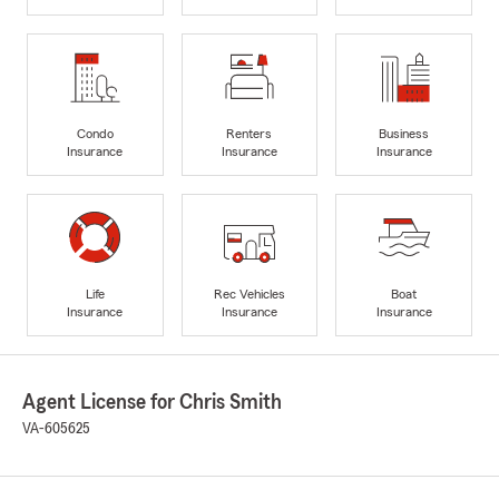
Condo
Renters
Business
Insurance
Insurance
Insurance
Life
Rec Vehicles
Boat
Insurance
Insurance
Insurance
Agent License for Chris Smith
VA-605625