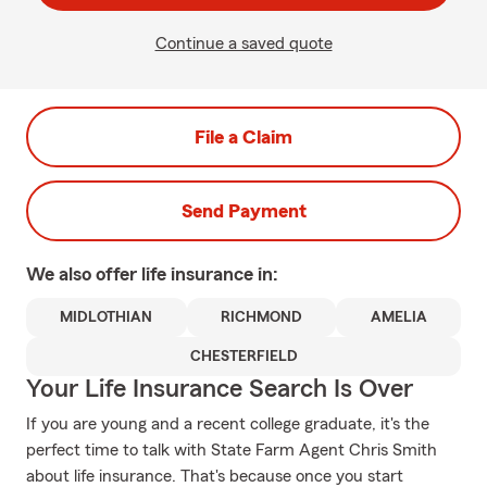
Continue a saved quote
File a Claim
Send Payment
We also offer
life
insurance in:
MIDLOTHIAN
RICHMOND
AMELIA
CHESTERFIELD
Your Life Insurance Search Is Over
If you are young and a recent college graduate, it's the
perfect time to talk with State Farm Agent Chris Smith
about life insurance. That's because once you start