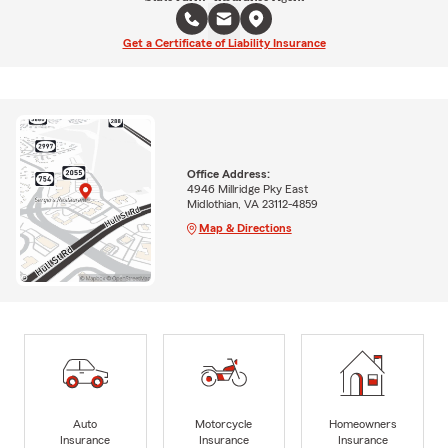
Get a Certificate of Liability Insurance
Office Address:
4946 Millridge Pky East
Midlothian, VA 23112-4859
Map & Directions
Auto
Motorcycle
Homeowners
Insurance
Insurance
Insurance