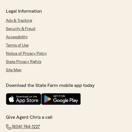
Legal Information
Ads & Tracking
Security & Fraud
Accessibility
Terms of Use
Notice of Privacy Policy
State Privacy Rights
Site Map
Download the State Farm mobile app today
Give Agent Chris a call
(804) 744-1227