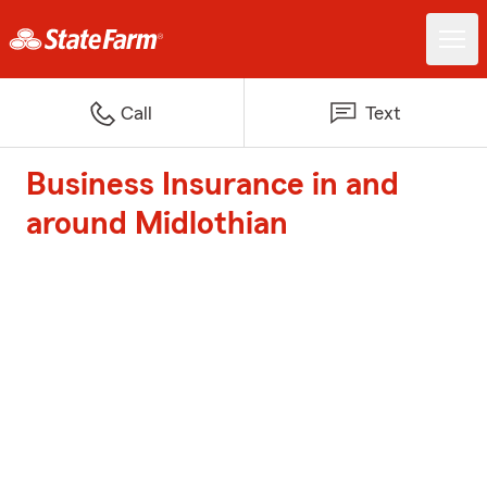
Call
Text
Business Insurance in and
around Midlothian