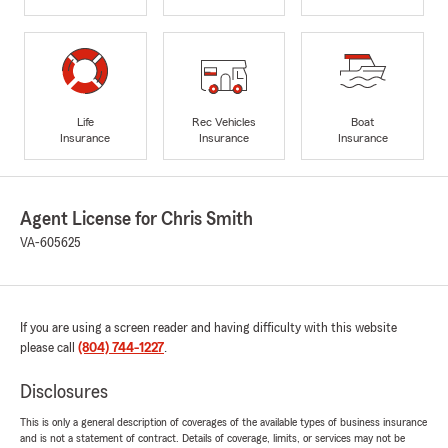
Life
Rec Vehicles
Boat
Insurance
Insurance
Insurance
Agent License for Chris Smith
VA-605625
If you are using a screen reader and having difficulty with this website
please call
(804) 744-1227
.
Disclosures
This is only a general description of coverages of the available types of business insurance
and is not a statement of contract. Details of coverage, limits, or services may not be