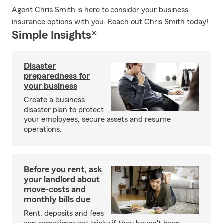
Agent Chris Smith is here to consider your business
insurance options with you. Reach out Chris Smith today!
Simple Insights®
Disaster
preparedness for
your business
Create a business
disaster plan to protect
your employees, secure assets and resume
operations.
Before you rent, ask
your landlord about
move-costs and
monthly bills due
Rent, deposits and fees