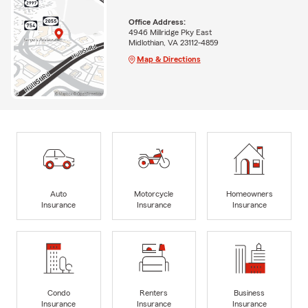
Office Address:
4946 Millridge Pky East
Midlothian, VA 23112-4859
Map & Directions
Auto
Motorcycle
Homeowners
Insurance
Insurance
Insurance
Condo
Renters
Business
Insurance
Insurance
Insurance