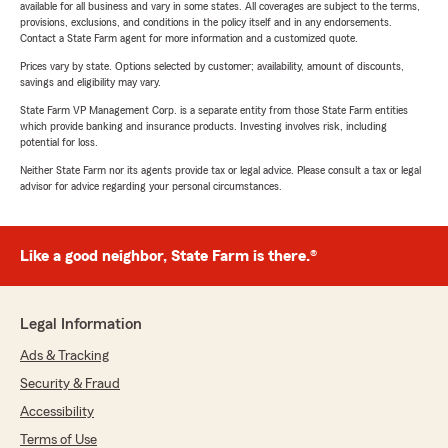
available for all business and vary in some states. All coverages are subject to the terms,
provisions, exclusions, and conditions in the policy itself and in any endorsements.
Contact a State Farm agent for more information and a customized quote.
Prices vary by state. Options selected by customer; availability, amount of discounts,
savings and eligibility may vary.
State Farm VP Management Corp. is a separate entity from those State Farm entities
which provide banking and insurance products. Investing involves risk, including
potential for loss.
Neither State Farm nor its agents provide tax or legal advice. Please consult a tax or legal
advisor for advice regarding your personal circumstances.
Like a good neighbor, State Farm is there.®
Legal Information
Ads & Tracking
Security & Fraud
Accessibility
Terms of Use