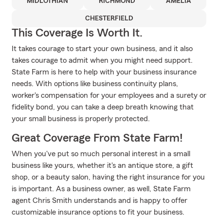
MIDLOTHIAN
RICHMOND
AMELIA
CHESTERFIELD
This Coverage Is Worth It.
It takes courage to start your own business, and it also
takes courage to admit when you might need support.
State Farm is here to help with your business insurance
needs. With options like business continuity plans,
worker's compensation for your employees and a surety or
fidelity bond, you can take a deep breath knowing that
your small business is properly protected.
Great Coverage From State Farm!
When you've put so much personal interest in a small
business like yours, whether it's an antique store, a gift
shop, or a beauty salon, having the right insurance for you
is important. As a business owner, as well, State Farm
agent Chris Smith understands and is happy to offer
customizable insurance options to fit your business.