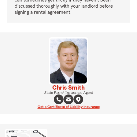
can sometimes get tricky if they haven't been
discussed thoroughly with your landlord before
signing a rental agreement.
Chris Smith
State Farm® Insurance Agent
Get a Certificate of Liability Insurance