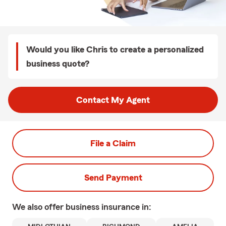
Would you like Chris to create a personalized
business quote?
Contact My Agent
File a Claim
Send Payment
We also offer
business
insurance in: